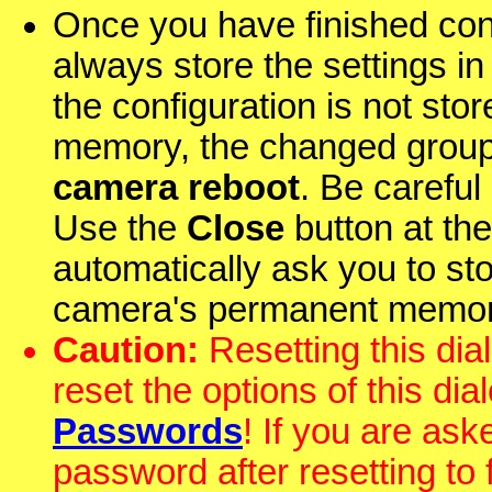
Once you have finished con
always store the settings i
the configuration is not st
memory, the changed group
camera reboot
. Be careful
Use the
Close
button at the 
automatically ask you to st
camera's permanent memor
Caution:
Resetting this dial
reset the options of this dia
Passwords
! If you are as
password after resetting to