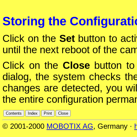
Storing the Configurat
Click on the
Set
button to act
until the next reboot of the ca
Click on the
Close
button to 
dialog, the system checks the 
changes are detected, you will
the entire configuration perman
© 2001-2000
MOBOTIX AG
, Germany ·