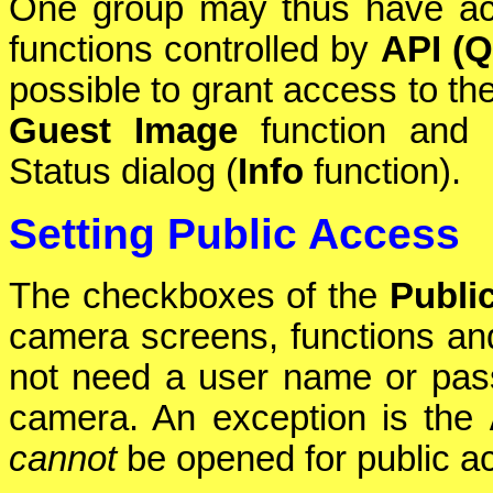
One group may thus have a
functions controlled by
API (Q
possible to grant access to th
Guest Image
function and 
Status dialog (
Info
function).
Setting Public Access
The checkboxes of the
Publi
camera screens, functions and 
not need a user name or pas
camera. An exception is the
cannot
be opened for public a