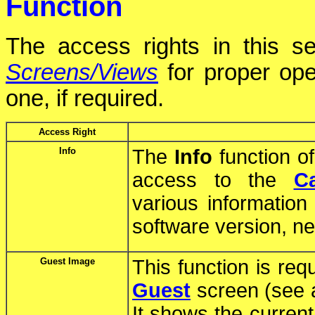
Function
The access rights in this se
Screens/Views
for proper ope
one, if required.
Access Right
Info
The
Info
function o
access to the
C
various information
software version, net
Guest Image
This function is req
Guest
screen (see 
It shows the curren