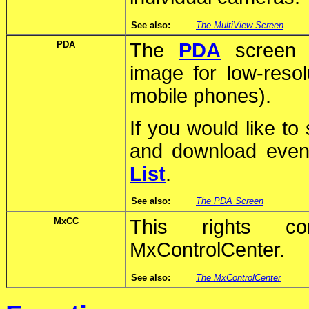
See also:
The MultiView Screen
PDA
The
PDA
screen d
image for low-res
mobile phones).
If you would like to
and download even
List
.
See also:
The PDA Screen
MxCC
This rights co
MxControlCenter.
See also:
The MxControlCenter