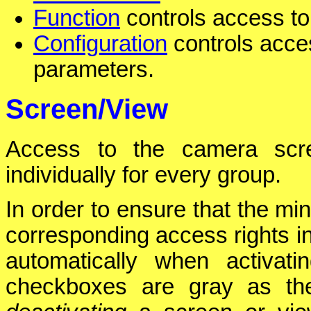
Function
controls access to 
Configuration
controls acces
parameters.
Screen/View
Access to the camera scre
individually for every group.
In order to ensure that the mi
corresponding access rights i
automatically when activat
checkboxes are gray as the