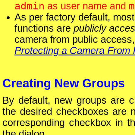
admin
m
as user name and
As per factory default, mos
functions are
publicly acces
camera from public access,
Protecting a Camera From 
Creating New Groups
By default, new groups are cr
the desired checkboxes are no
corresponding checkbox in 
the dialog.