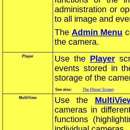
administration or o
to all image and eve
The
Admin Menu
co
the camera.
Player
Use the
Player
scr
events stored in th
storage of the came
See also:
The Player Screen
MultiView
Use the
MultiVie
cameras in differen
functions (highlight
individual cameras.