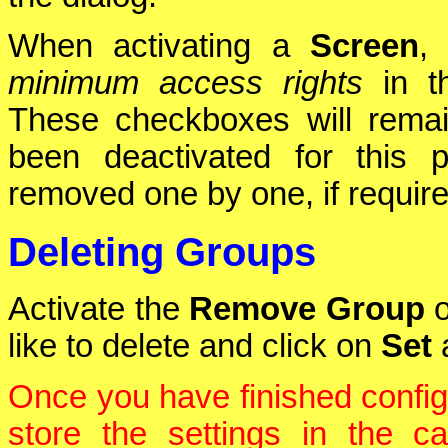
When activating a
Screen
,
minimum access rights
in 
These checkboxes will rema
been deactivated for this 
removed one by one, if require
Deleting Groups
Activate the
Remove Group
o
like to delete and click on
Set
a
Once you have finished config
store the settings in the 