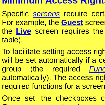
Minimum Access Right
Specific
screens
require cer
For example, the
Guest
scree
the
Live
screen requires th
table).
To facilitate setting access rig
will be set automatically if a 
group (the required
Func
automatically). The access rig
required functions for a screen
Once set, the checkboxes c