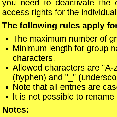
you need to deactivate the 
access rights for the individua
The following rules apply 
The maximum number of gro
Minimum length for group n
characters.
Allowed characters are "A-Z"
(hyphen) and "_" (undersco
Note that all entries are cas
It is not possible to rename
Notes: