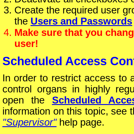
Create the required user gro
the
Users and Passwords
Make sure that you chang
user!
Scheduled Access Cont
In order to restrict access to
control organs in highly re
open the
Scheduled Acce
information on this topic, see 
"Supervisor"
help page.