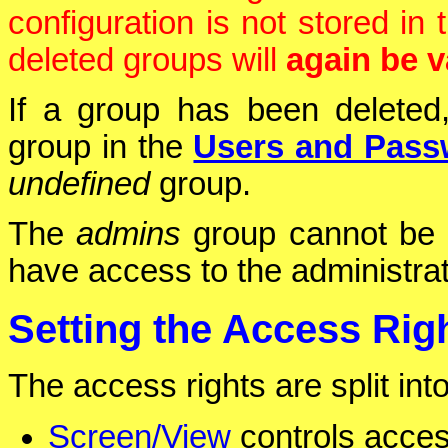
configuration is not stored i
deleted groups will
again be v
If a group has been deleted,
group in the
Users and Pass
undefined
group.
The
admins
group cannot be d
have access to the administra
Setting the Access Rig
The access rights are split int
Screen/View
controls acces