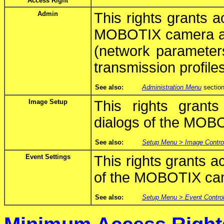
Access Right
Admin
This rights grants 
MOBOTIX camera and 
(network parameters
transmission profiles
See also:
Administration Menu
section
Image Setup
This rights grant
dialogs of the MOB
See also:
Setup Menu > Image Contro
Event Settings
This rights grants a
of the MOBOTIX ca
See also:
Setup Menu > Event Contro