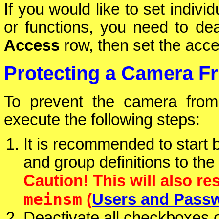
If you would like to set indivi
or functions, you need to de
Access
row, then set the acces
Protecting a Camera F
To prevent the camera from
execute the following steps:
It is recommended to start 
and group definitions to the
Caution! This will also re
meinsm
(
Users and Pass
Deactivate all checkboxes 