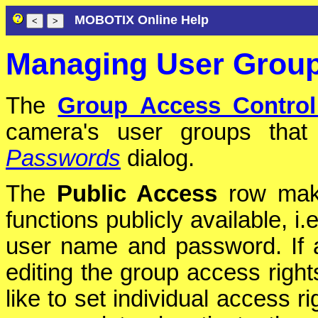
MOBOTIX Online Help
Managing User Group
The
Group Access Control
camera's user groups tha
Passwords
dialog.
The
Public Access
row make
functions publicly available, i
user name and password. If a
editing the group access right
like to set individual access r