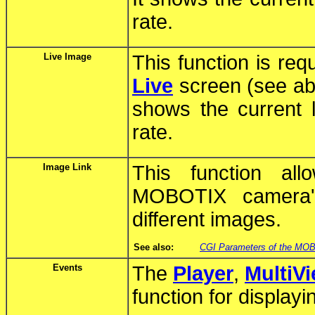
rate.
Live Image
This function is req
Live
screen (see ab
shows the current
rate.
Image Link
This function al
MOBOTIX camera's
different images.
See also:
CGI Parameters of the MO
Events
The
Player
,
MultiV
function for display