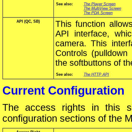
See also:
The Player Screen
The MultiView Screen
The PDA Screen
API (QC, SB)
This function allo
API interface, whic
camera. This inter
Controls (pulldown 
the softbuttons of th
See also:
The HTTP API
Current Configuration
The access rights in this s
configuration sections of th