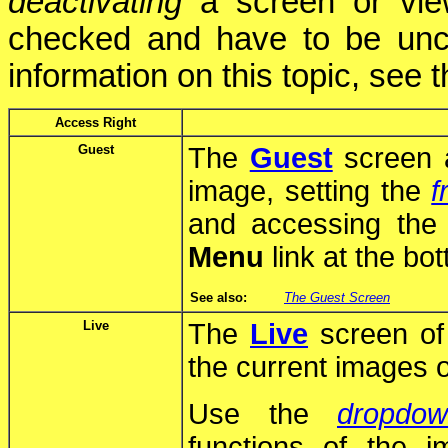
deactivating
a screen or view
checked and have to be un
information on this topic, see 
Access Right
Guest
The
Guest
screen a
image, setting the
f
and accessing th
Menu
link at the bo
See also:
The Guest Screen
Live
The
Live
screen of
the current images 
Use the
dropdo
functions of the 