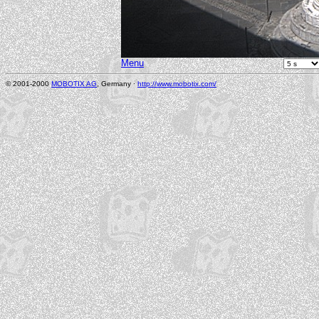
Menu
© 2001-2000
MOBOTIX AG
, Germany ·
http://www.mobotix.com/