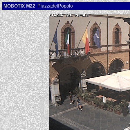
MOBOTIX M22
PiazzadelPopolo