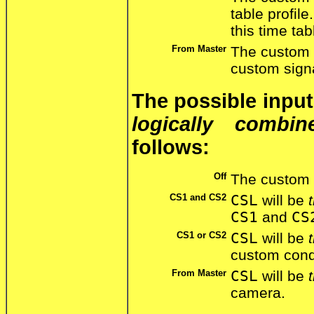
table profil
this time tab
From Master
The custom 
custom sign
The possible inpu
logically combin
follows:
Off
The custom 
CS1 and CS2
CSL
will be
CS1
and
CS
CS1 or CS2
CSL
will be
custom cond
From Master
CSL
will be
camera.