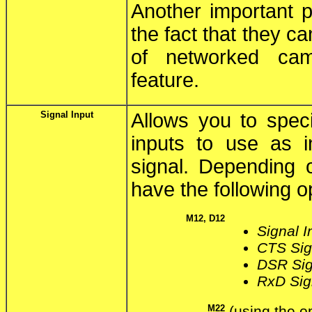
Another important p
the fact that they c
of networked ca
feature.
Signal Input
Allows you to speci
inputs to use as i
signal. Depending 
have the following o
M12, D12
Signal I
CTS Sign
DSR Sign
RxD Sign
M22
(using the 