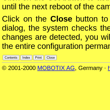
until the next reboot of the ca
Click on the
Close
button to 
dialog, the system checks the 
changes are detected, you will
the entire configuration perman
© 2001-2000
MOBOTIX AG
, Germany ·