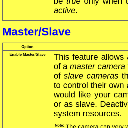
be
true
only when th
active
.
Master/Slave
Option
Enable Master/Slave
This feature allows
of a
master camera
of
slave cameras
th
to control their own 
would like your cam
or as slave. Deactiv
system resources.
Note:
The camera can very w