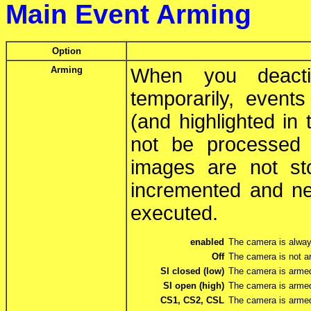
Main Event Arming
Option
Arming
When you deacti
temporarily, events
(and highlighted in
not be processed 
images are not st
incremented and ne
executed.
enabled
The camera is alwa
Off
The camera is not a
SI closed (low)
The camera is armed 
SI open (high)
The camera is armed
CS1, CS2, CSL
The camera is arme