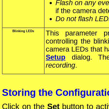
Flash on any eve
if the camera det
Do not flash LED
Blinking LEDs
This parameter p
controlling the blin
camera LEDs that h
Setup
dialog. The
recording
.
Storing the Configurat
Click on the
Set
button to act