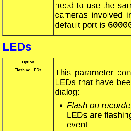
need to use the same
cameras involved i
6000
default port is
LEDs
Option
Flashing LEDs
This parameter cont
LEDs that have bee
dialog:
Flash on recorde
LEDs are flashin
event.