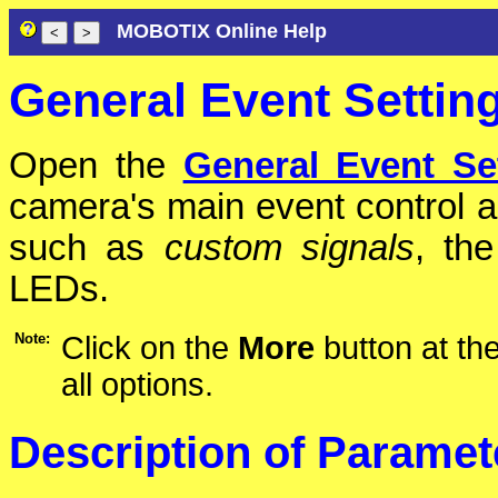
MOBOTIX Online Help
General Event Settin
Open the
General Event Se
camera's main event control a
such as
custom signals
, th
LEDs.
Note:
Click on the
More
button at the
all options.
Description of Paramet