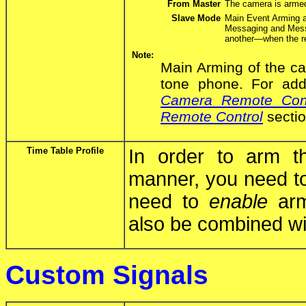
From Master
The camera is arme
Slave Mode
Main Event Arming a
Messaging and Mess
another—when the r
Note:
Main Arming of the ca
tone phone. For addi
Camera Remote Cont
Remote Control
sectio
Time Table Profile
In order to arm t
manner, you need t
need to
enable
armi
also be combined wit
Custom Signals