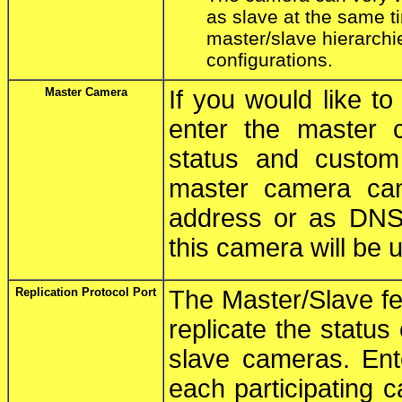
as slave at the same t
master/slave hierarchie
configurations.
Master Camera
If you would like t
enter the master 
status and custom
master camera can
address or as DNS 
this camera will be 
Replication Protocol Port
The Master/Slave fe
replicate the status
slave cameras. Ent
each participating c