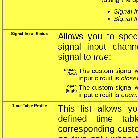
Signal I
Signal I
Signal Input Status
Allows you to speci
signal input chan
signal to
true
:
closed
The custom signal w
(low)
input circuit is
close
open
The custom signal w
(high)
input circuit is
open
.
Time Table Profile
This list allows y
defined time tab
corresponding custo