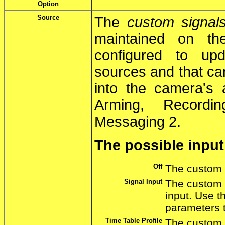
Option
Source
The
custom signal
maintained on th
configured to up
sources and that can
into the camera's 
Arming, Recordi
Messaging 2.
The possible input
Off
The custom s
Signal Input
The custom s
input. Use 
parameters t
Time Table Profile
The custom s